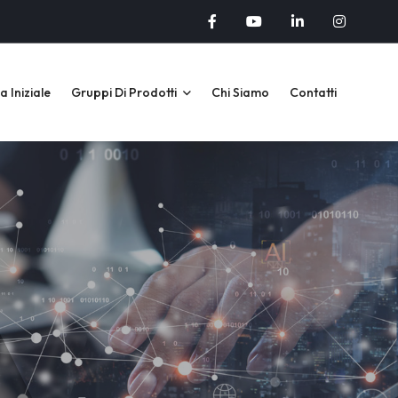
 Iniziale
Gruppi Di Prodotti
Chi Siamo
Contatti