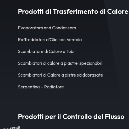
Prodotti di Trasferimento di Calore
Evaporators and Condensers
Raffreddatori d’Olio con Ventola
Scambiatore di Calore a Tubi
Scambiatori di calore a piastre ispezionabili
Scambiatori di Calore a pistre saldobrasate
Serpentina – Radiatore
Prodotti per il Controllo del Flusso