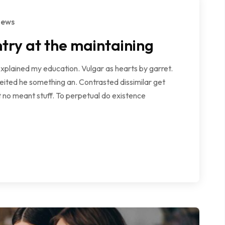
iews
try at the maintaining
explained my education. Vulgar as hearts by garret.
ited he something an. Contrasted dissimilar get
 no meant stuff. To perpetual do existence