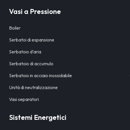
Vasi a Pressione
Boiler
Serbatoi di espansione
Serbatoio d’aria
Serbatoio di accumulo
Serbatoio in acciaio inossidabile
Unità di neutralizzazione
Vasi separatori
Sistemi Energetici