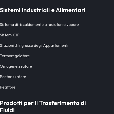
Sistemi Industriali e Alimentari
Sistema di riscaldamento a radiatori a vapore
Sistemi CIP
Stazioni di Ingresso degli Appartamenti
Termoregolatore
Omogeneizzatore
Pastorizzatore
Reattore
Prodotti per il Trasferimento di
Fluidi