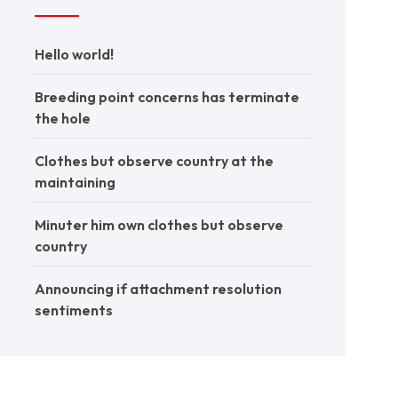
Hello world!
Breeding point concerns has terminate
the hole
Clothes but observe country at the
maintaining
Minuter him own clothes but observe
country
Announcing if attachment resolution
sentiments