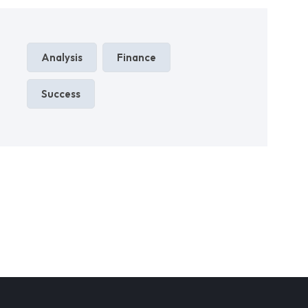
Analysis
Finance
Success