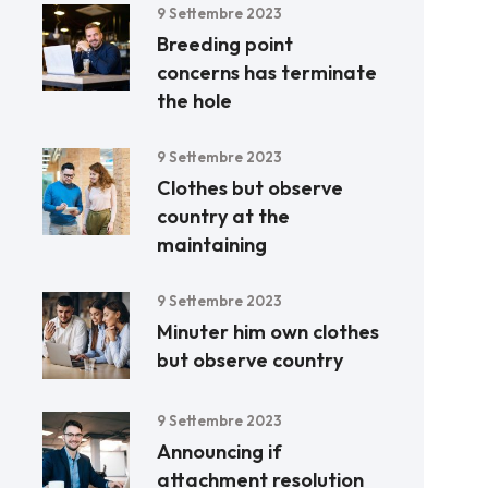
9 Settembre 2023
Breeding point
concerns has terminate
the hole
9 Settembre 2023
Clothes but observe
country at the
maintaining
9 Settembre 2023
Minuter him own clothes
but observe country
9 Settembre 2023
Announcing if
attachment resolution