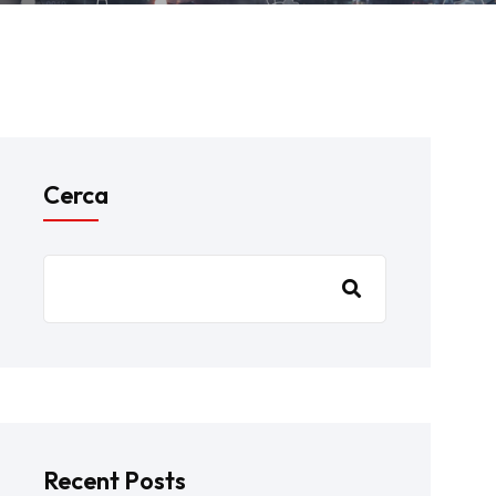
Cerca
Recent Posts