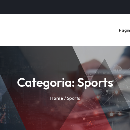
Pagina
Categoria:
Sports
Home
/ Sports