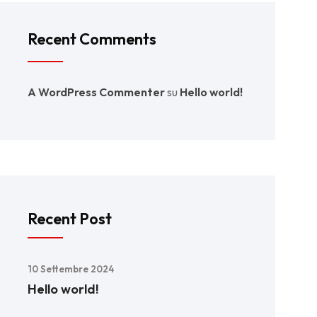
Recent Comments
A WordPress Commenter
su
Hello world!
Recent Post
10 Settembre 2024
Hello world!