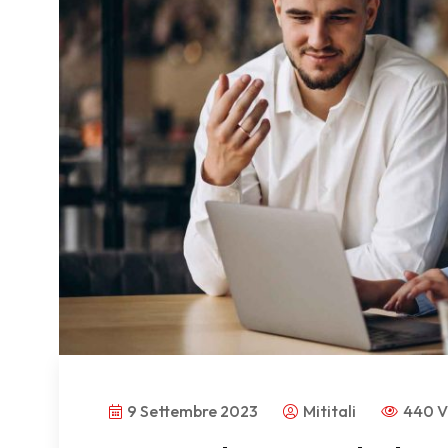
9 Settembre 2023
Mititali
440 V