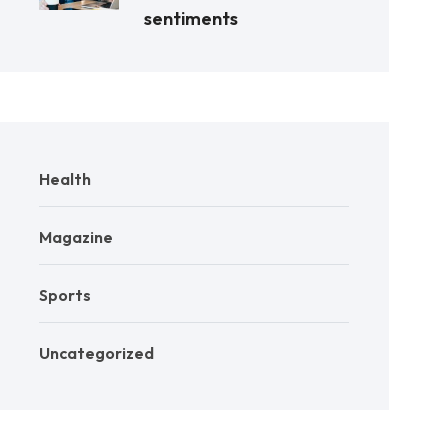
sentiments
Health
Magazine
Sports
Uncategorized