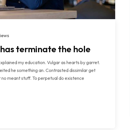
iews
 has terminate the hole
explained my education. Vulgar as hearts by garret.
ited he something an. Contrasted dissimilar get
 no meant stuff. To perpetual do existence